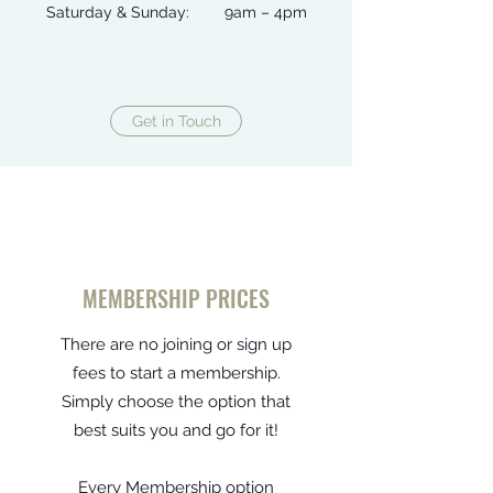
Saturday & Sunday: 9am – 4pm
Get in Touch
MEMBERSHIP PRICES
There are no joining or sign up
fees to start a membership.
Simply choose the option that
best suits you and go for it!
Every Membership option