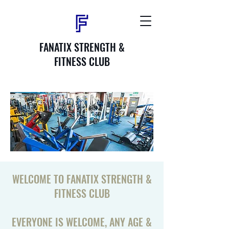
FANATIX STRENGTH &
FITNESS CLUB
WELCOME TO FANATIX STRENGTH &
FITNESS CLUB
EVERYONE IS WELCOME, ANY AGE &