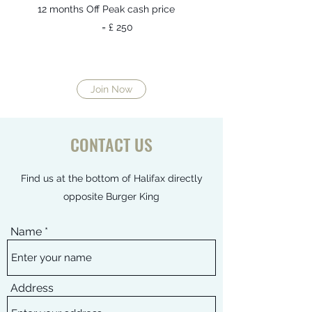
12 months Off Peak cash price
= £ 250​
Join Now
CONTACT US
Find us at the bottom of Halifax directly
opposite Burger King
Name
Address