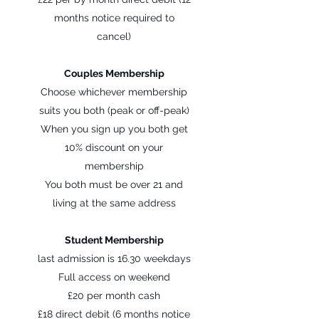
months notice required to
cancel)
Couples Membership
Choose whichever membership
suits you both (peak or off-peak)
When you sign up you both get
10% discount on your
membership
You both must be over 21 and
living at the same address
Student Membership
last admission is 16.30 weekdays
Full access on weekend
£20 per month cash
£18 direct debit (6 months notice