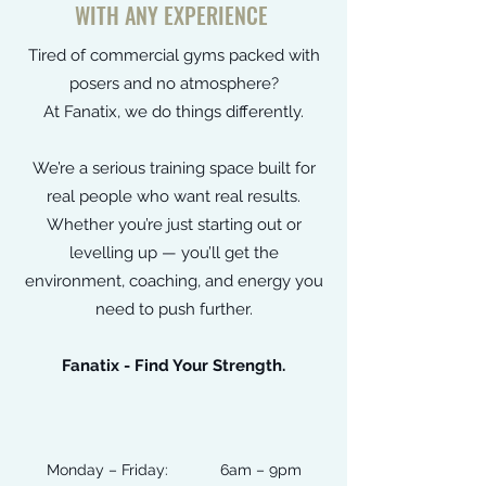
WITH ANY EXPERIENCE
Tired of commercial gyms packed with
posers and no atmosphere?
At Fanatix, we do things differently.
We’re a serious training space built for
real people who want real results.
Whether you’re just starting out or
levelling up — you’ll get the
environment, coaching, and energy you
need to push further.
Fanatix - Find Your Strength.
Monday – Friday: 6am – 9pm