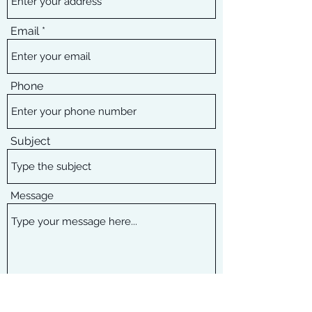
Email
Phone
Subject
Message
Submit