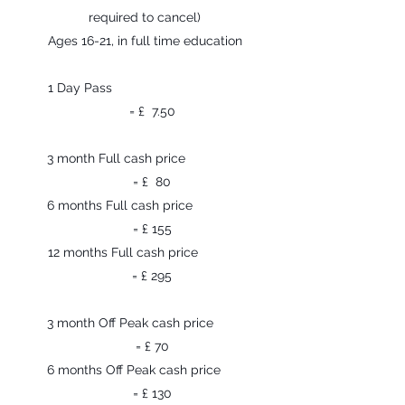
required to cancel)
Ages 16-21, in full time education
1 Day Pass
= £ 7.50
3 month Full cash price
= £ 80
6 months Full cash price
= £ 155
12 months Full cash price
= £ 295
3 month Off Peak cash price
= £ 70
6 months Off Peak cash price
= £ 130