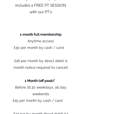
includes a FREE PT SESSION
with our PT's
1 month full membership
Anytime access
£30 per month by cash / card
£26 per month by direct debit (1
month notice required to cancel)
1 Month (off peak)*
Before 16.30 weekdays, all day
weekends
£25 per month by cash / card
£22 per by month direct debit (12